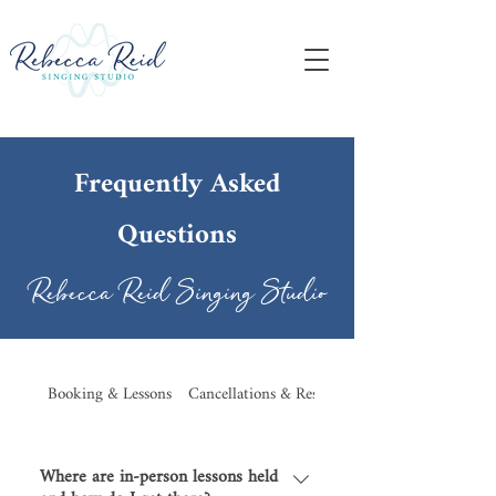
Frequently Asked
Questions
Rebecca Reid Singing Studio
Booking & Lessons
Cancellations & Rescheduling
Where are in-person lessons held