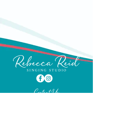
Parking directly outside on Lisburn
Road is limited to one hour and
traffic wardens do patrol, so it's worth
using the side streets to avoid a fine.
Contact Us
Phone:
07814 776159
Email:
info@rebeccareidsingingstudio.com
GET IN TOUCH